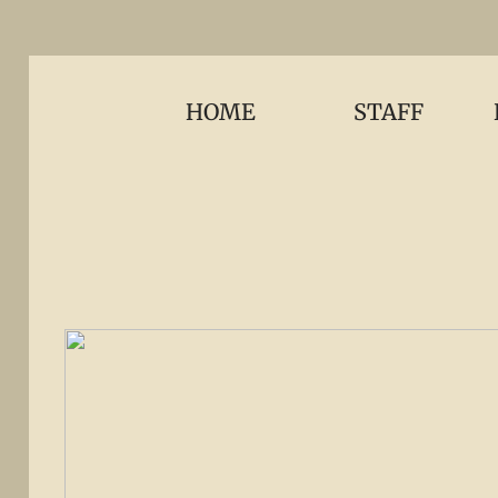
HOME
STAFF