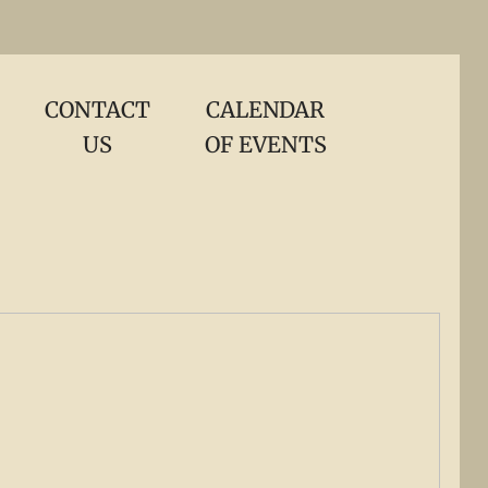
CONTACT
CALENDAR
US
OF EVENTS