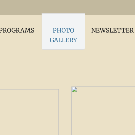
PROGRAMS
PHOTO
NEWSLETTER
GALLERY